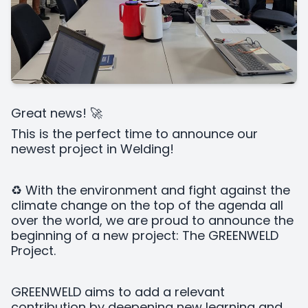
Great news! 🚀
This is the perfect time to announce our
newest project in Welding!
♻️ With the environment and fight against the
climate change on the top of the agenda all
over the world, we are proud to announce the
beginning of a new project: The GREENWELD
Project.
GREENWELD aims to add a relevant
contribution by deepening new learning and