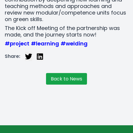
teaching methods and approaches and
review new modular/competence units focus
on green skills.
The Kick off Meeting of the partnership was
made, and the journey starts now!
#project
#learning
#welding
Share:
Back to News