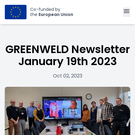
Co-funded by
menu
the
European Union
GREENWELD Newsletter
January 19th 2023
Oct 02, 2023