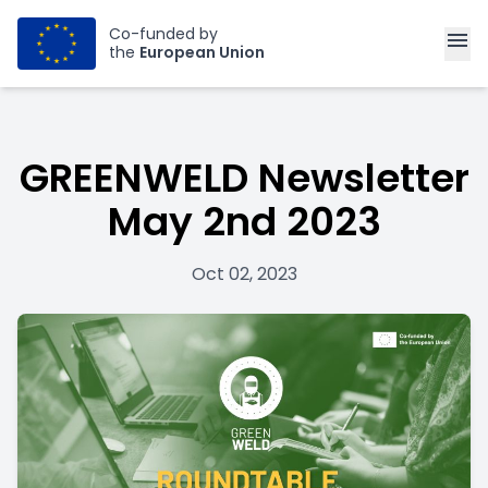
Co-funded by
menu
the
European Union
GREENWELD Newsletter
May 2nd 2023
Oct 02, 2023