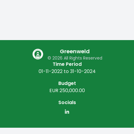
Greenweld
© 2026 All Rights Reserved
Time Period
01-11-2022 to 31-10-2024
Budget
EUR 250,000.00
Socials