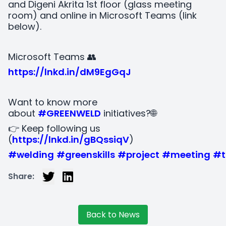
and Digeni Akrita 1st floor (glass meeting
room) and online in Microsoft Teams (link
below).
Microsoft Teams 👥
https://lnkd.in/dM9EgGqJ
Want to know more
about
#GREENWELD
initiatives?🌐
👉 Keep following us
(
https://lnkd.in/gBQssiqV
)
#welding
#greenskills
#project
#meeting
#t
Share:
Back to News