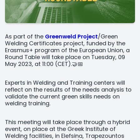
As part of the
Greenweld Project
/Green
Welding Certificates project, funded by the
Erasmus+ program of the European Union, a
Round Table will take place on Tuesday, 09
May 2023, at 11:00 (CET).🤝📅
Experts in Welding and Training centers will
reflect on the results of the needs analysis to
validate the current green skills needs on
welding training.
This meeting will take place through a hybrid
event, on place at the Greek Institute of
Welding facilities, in Elefsina, Trapezountos