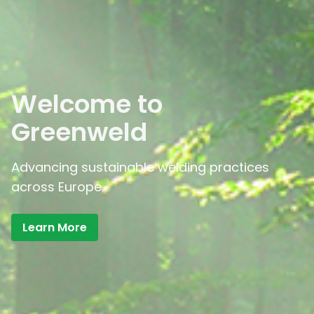
Welcome to
Greenweld
Advancing sustainable welding practices
across Europe.
Learn More