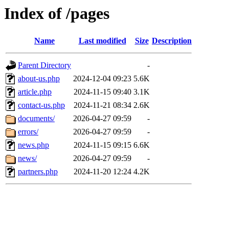
Index of /pages
Name
Last modified
Size
Description
Parent Directory
-
about-us.php
2024-12-04 09:23
5.6K
article.php
2024-11-15 09:40
3.1K
contact-us.php
2024-11-21 08:34
2.6K
documents/
2026-04-27 09:59
-
errors/
2026-04-27 09:59
-
news.php
2024-11-15 09:15
6.6K
news/
2026-04-27 09:59
-
partners.php
2024-11-20 12:24
4.2K